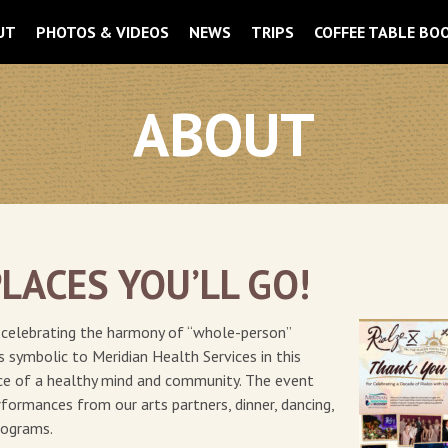
UT
PHOTOS & VIDEOS
NEWS
TRIPS
COFFEE TABLE BO
ABOUT
PLACES YOU’LL GO!
la celebrating the harmony of “whole-person”
is symbolic to Meridian Health Services in this
nce of a healthy mind and community. The event
formances from our arts partners, dinner, dancing,
programs.