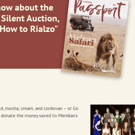
ld, mocha, cream, and cordovan – or Go
d donate the money saved to Meridian’s