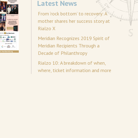
Latest News
From ‘rock bottom’ to recovery: A
mother shares her success story at
Rialzo X
Meridian Recognizes 2019 Spirit of
Meridian Recipients Through a
Decade of Philanthropy
Rialzo 10: A breakdown of when,
where, ticket information and more