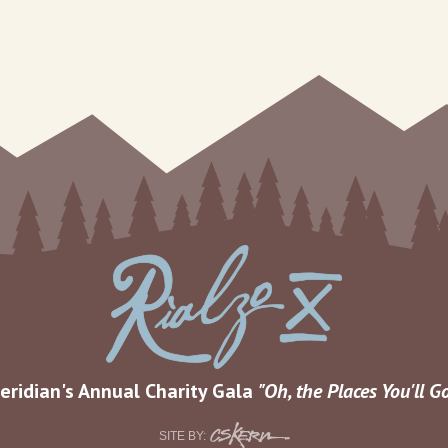
eridian's Annual Charity Gala
Oh, the Places You'll G
CS
SITE BY: