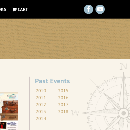
Facebook
YouTube
OKS
CART
Past Events
2010
2015
2011
2016
2012
2017
2013
2018
2014