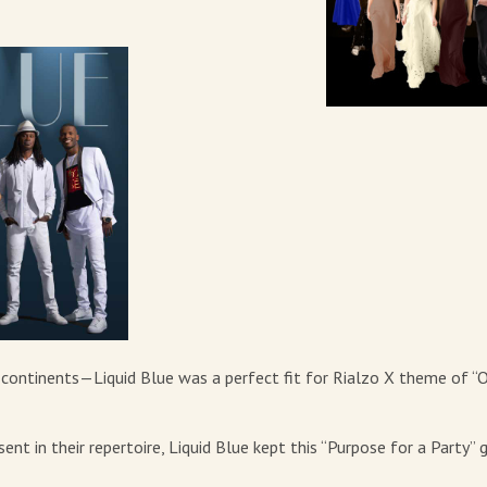
7 continents—Liquid Blue was a perfect fit for Rialzo X theme of “
t in their repertoire, Liquid Blue kept this “Purpose for a Party” 