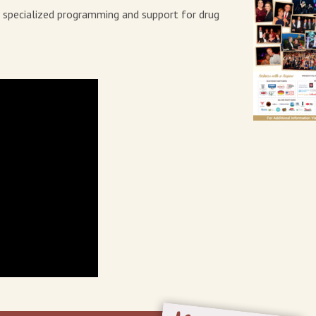
e specialized programming and support for drug