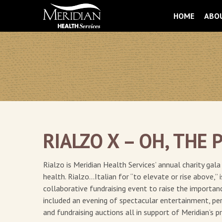
HOME
ABO
RIALZO X – OH, THE 
Rialzo is Meridian Health Services’ annual charity ga
health. Rialzo…Italian for “to elevate or rise above,” 
collaborative fundraising event to raise the importa
included an evening of spectacular entertainment, per
and fundraising auctions all in support of Meridian’s 