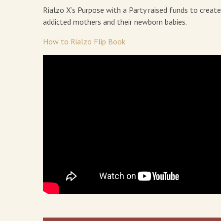
Rialzo X’s Purpose with a Party raised funds to creat
addicted mothers and their newborn babies.
How to Rialzo Flip Book