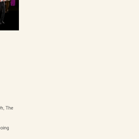
Oh, The
going