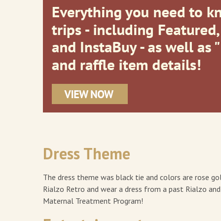
Dress Theme
The dress theme was black tie and colors are rose go
Rialzo Retro and wear a dress from a past Rialzo an
Maternal Treatment Program!