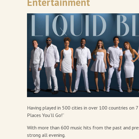
Entertainment
Having played in 500 cities in over 100 countries on 
Places You’ll Go!”
With more than 600 music hits from the past and presen
strong all evening.