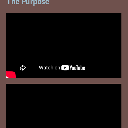
The Purpose