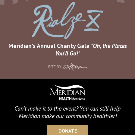
Meridian's Annual Charity Gala
Oh, the Places
You'll Go!
CS
SITE BY:
Kern
Can't make it to the event? You can still help
Meridian make our community healthier!
DONATE