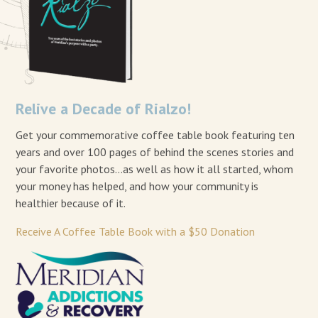
Relive a Decade of Rialzo!
Get your commemorative coffee table book featuring ten
years and over 100 pages of behind the scenes stories and
your favorite photos…as well as how it all started, whom
your money has helped, and how your community is
healthier because of it.
Receive A Coffee Table Book with a $50 Donation