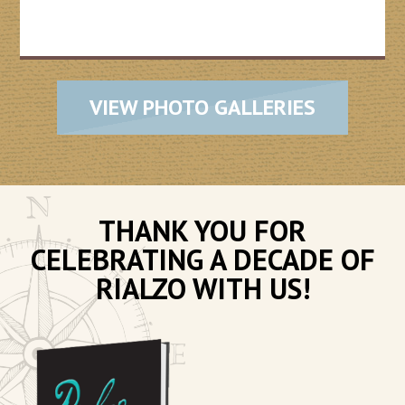
VIEW PHOTO GALLERIES
THANK YOU FOR
CELEBRATING A DECADE OF
RIALZO WITH US!