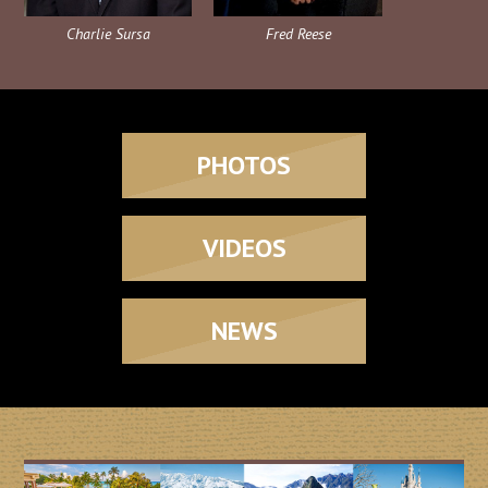
Charlie Sursa
Fred Reese
PHOTOS
VIDEOS
NEWS