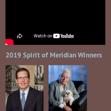
2019 Spirit of Meridian Winners