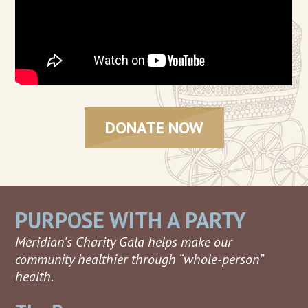
DONATE NOW
PURPOSE WITH A PARTY
Meridian’s Charity Gala helps make our
community healthier through “whole-person”
health.