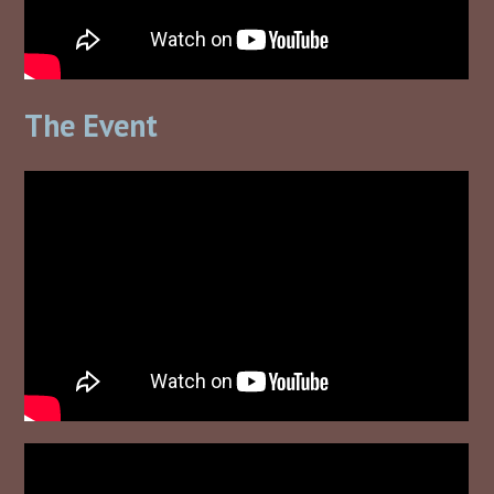
The Event