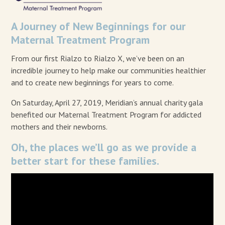
A Journey of New Beginnings for our
Maternal Treatment Program
From our first Rialzo to Rialzo X, we’ve been on an
incredible journey to help make our communities healthier
and to create new beginnings for years to come.
On Saturday, April 27, 2019, Meridian’s annual charity gala
benefited our Maternal Treatment Program for addicted
mothers and their newborns.
Oh, the places we’ll go as we provide a
better start for these families.