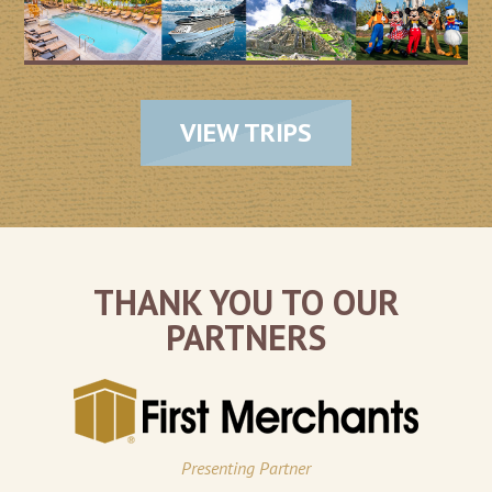
VIEW TRIPS
THANK YOU TO OUR
PARTNERS
Presenting Partner