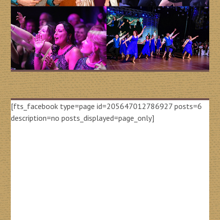
[fts_facebook type=page id=205647012786927 posts=6
description=no posts_displayed=page_only]